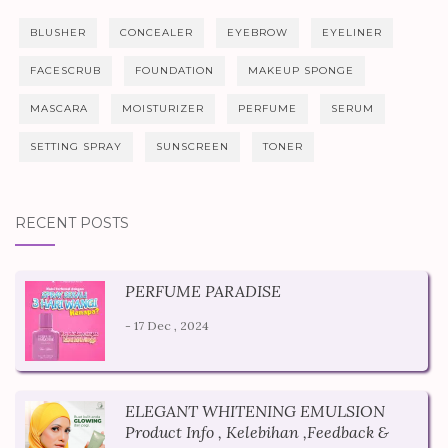
BLUSHER
CONCEALER
EYEBROW
EYELINER
FACESCRUB
FOUNDATION
MAKEUP SPONGE
MASCARA
MOISTURIZER
PERFUME
SERUM
SETTING SPRAY
SUNSCREEN
TONER
RECENT POSTS
PERFUME PARADISE
- 17 Dec , 2024
ELEGANT WHITENING EMULSION
Product Info , Kelebihan ,Feedback &