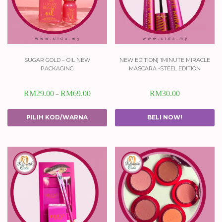
sugar gold – oil new
new edition] 1minute miracle
packaging
mascara -steel edition
RM
29.00
RM
69.00
RM
30.00
–
PILIH KOD/WARNA
BELI NOW!