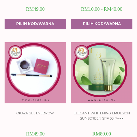
RM
49.00
RM
10.00
RM
40.00
–
PILIH KOD/WARNA
PILIH KOD/WARNA
okaya gel eyebrow
elegant whitening emulsion
sunscreen spf 50 pa++
RM
49.00
RM
89.00