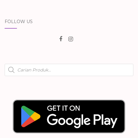
FOLLOW US
Products
search