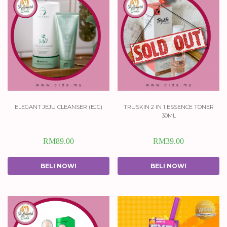
elegant jeju cleanser (ejc)
truskin 2 in 1 essence toner
30ml
RM
89.00
RM
39.00
BELI NOW!
BELI NOW!