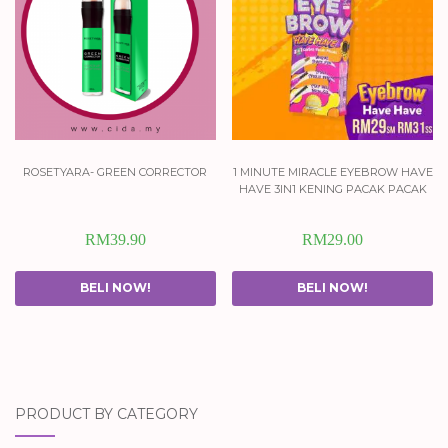
rosetyara- green corrector
1 minute miracle eyebrow have
have 3in1 kening pacak pacak
RM
39.90
RM
29.00
BELI NOW!
BELI NOW!
PRODUCT BY CATEGORY