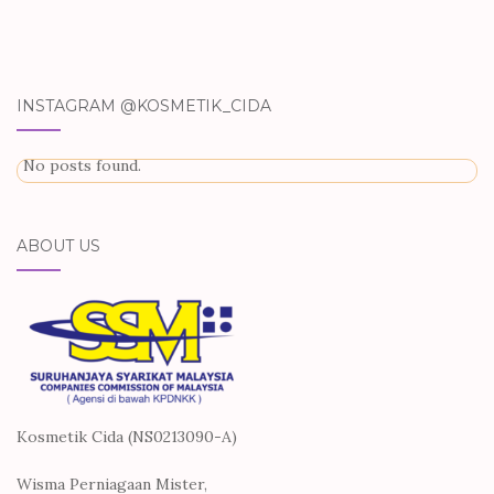
INSTAGRAM @KOSMETIK_CIDA
No posts found.
ABOUT US
Kosmetik Cida (NS0213090-A)
Wisma Perniagaan Mister,