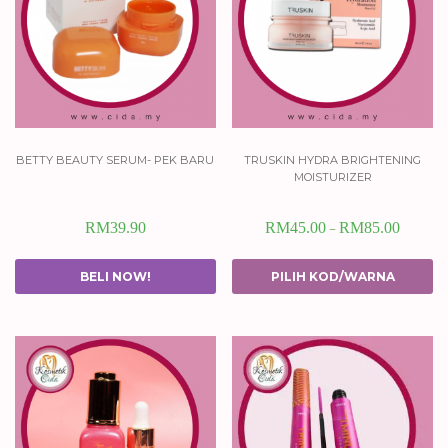
betty beauty serum- pek baru
truskin hydra brightening
moisturizer
RM
39.90
RM
45.00
RM
85.00
–
BELI NOW!
PILIH KOD/WARNA