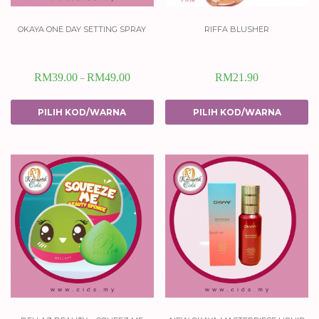
okaya one day setting spray
riffa blusher
RM
39.00
RM
49.00
RM
21.90
–
PILIH KOD/WARNA
PILIH KOD/WARNA