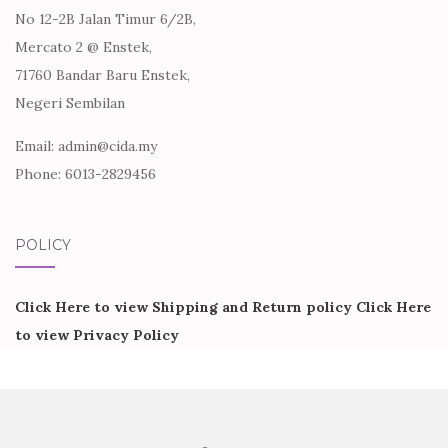
No 12-2B Jalan Timur 6/2B,
Mercato 2 @ Enstek,
71760 Bandar Baru Enstek,
Negeri Sembilan
Email: admin@cida.my
Phone: 6013-2829456
POLICY
Click Here to view Shipping and Return policy
Click Here
to view Privacy Policy