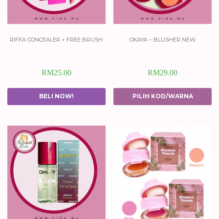
riffa concealer + free brush
okaya – blusher new
RM
25.00
RM
29.00
BELI NOW!
PILIH KOD/WARNA