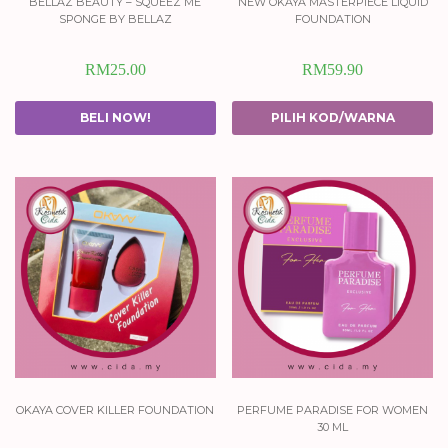
bellaz beauty – squeez me
new okaya masterpiece liquid
sponge by bellaz
foundation
RM
25.00
RM
59.90
BELI NOW!
PILIH KOD/WARNA
okaya cover killer foundation
perfume paradise for women
30 ml