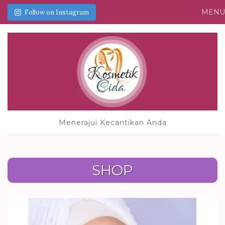
MEN
Follow on Instagram
Menerajui Kecantikan Anda
SHOP