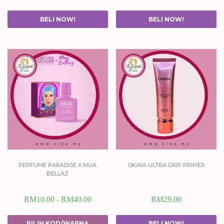
BELI NOW!
BELI NOW!
perfume paradise x mua
okaya ultra grip primer
bellaz
RM
10.00
RM
40.00
RM
29.00
–
PILIH KOD/WARNA
BELI NOW!