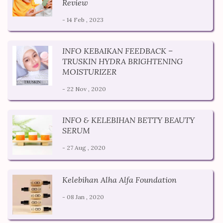
Review
- 14 Feb , 2023
INFO KEBAIKAN FEEDBACK –
TRUSKIN HYDRA BRIGHTENING
MOISTURIZER
- 22 Nov , 2020
INFO & KELEBIHAN BETTY BEAUTY
SERUM
- 27 Aug , 2020
Kelebihan Alha Alfa Foundation
- 08 Jan , 2020