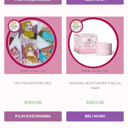
cpg foundation 10ml
argania moisturiser x bella
park
RM
19.00
RM
55.00
PILIH KOD/WARNA
BELI NOW!