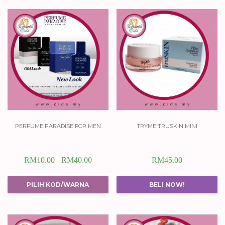
perfume paradise for men
tryme truskin mini
RM
10.00
RM
40.00
RM
45.00
–
PILIH KOD/WARNA
BELI NOW!