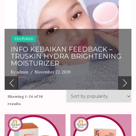
FEATURED
PRODUCT INFO
PERFUME PARADISE
By admin
/ December 17, 2024
Showing 1–24 of 36
results