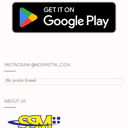
INSTAGRAM @KOSMETIK_CIDA
No posts found.
ABOUT US