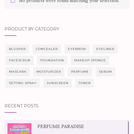
No products were found matching your selection.
PRODUCT BY CATEGORY
BLUSHER
CONCEALER
EYEBROW
EYELINER
FACESCRUB
FOUNDATION
MAKEUP SPONGE
MASCARA
MOISTURIZER
PERFUME
SERUM
SETTING SPRAY
SUNSCREEN
TONER
RECENT POSTS
PERFUME PARADISE