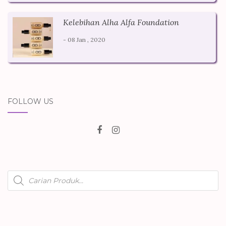
Kelebihan Alha Alfa Foundation
- 08 Jan , 2020
FOLLOW US
Products
search