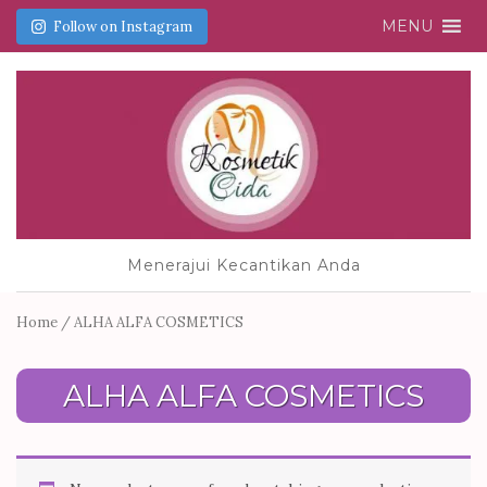
MENU
Follow on Instagram
Menerajui Kecantikan Anda
Home
/ ALHA ALFA COSMETICS
ALHA ALFA COSMETICS