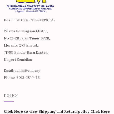
Kosmetik Cida (NS0213090-A)
Wisma Perniagaan Mister,
No 12-2B Jalan Timur 6/2B,
Mercato 2 @ Enstek,
71760 Bandar Baru Enstek,
Negeri Sembilan
Email: admin@cida.my
Phone: 6013-2829456
POLICY
Click Here to view Shipping and Return policy
Click Here