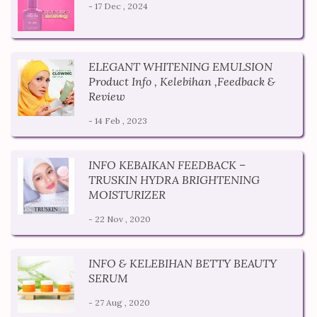
- 17 Dec , 2024
ELEGANT WHITENING EMULSION
Product Info , Kelebihan ,Feedback &
Review
- 14 Feb , 2023
INFO KEBAIKAN FEEDBACK –
TRUSKIN HYDRA BRIGHTENING
MOISTURIZER
- 22 Nov , 2020
INFO & KELEBIHAN BETTY BEAUTY
SERUM
- 27 Aug , 2020