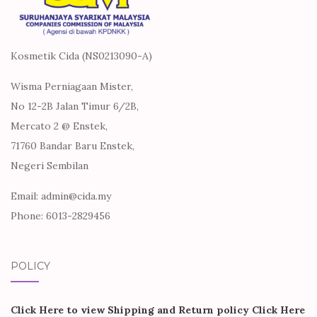
Kosmetik Cida (NS0213090-A)
Wisma Perniagaan Mister,
No 12-2B Jalan Timur 6/2B,
Mercato 2 @ Enstek,
71760 Bandar Baru Enstek,
Negeri Sembilan
Email: admin@cida.my
Phone: 6013-2829456
POLICY
Click Here to view Shipping and Return policy
Click Here