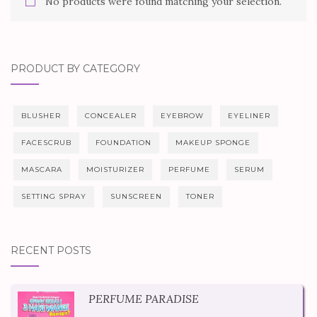
No products were found matching your selection.
PRODUCT BY CATEGORY
BLUSHER
CONCEALER
EYEBROW
EYELINER
FACESCRUB
FOUNDATION
MAKEUP SPONGE
MASCARA
MOISTURIZER
PERFUME
SERUM
SETTING SPRAY
SUNSCREEN
TONER
RECENT POSTS
PERFUME PARADISE