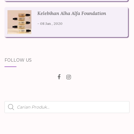
Kelebihan Alha Alfa Foundation
- 08 Jan , 2020
FOLLOW US
Products
search