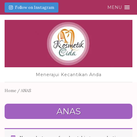
MENU
Follow on Instagram
Menerajui Kecantikan Anda
Home
/ ANAS
ANAS