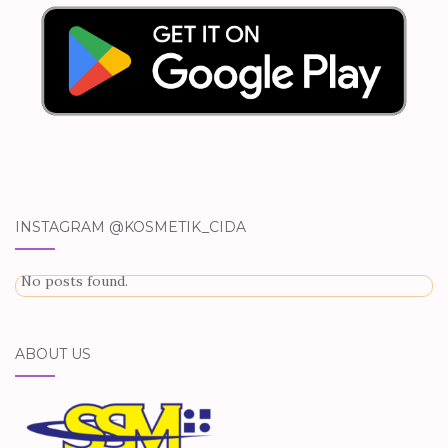
INSTAGRAM @KOSMETIK_CIDA
No posts found.
ABOUT US