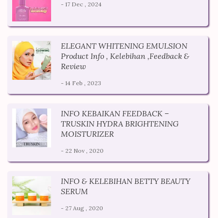
- 17 Dec , 2024
ELEGANT WHITENING EMULSION
Product Info , Kelebihan ,Feedback &
Review
- 14 Feb , 2023
INFO KEBAIKAN FEEDBACK –
TRUSKIN HYDRA BRIGHTENING
MOISTURIZER
- 22 Nov , 2020
INFO & KELEBIHAN BETTY BEAUTY
SERUM
- 27 Aug , 2020