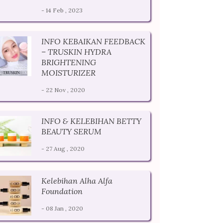
- 14 Feb , 2023
INFO KEBAIKAN FEEDBACK
– TRUSKIN HYDRA
BRIGHTENING
MOISTURIZER
- 22 Nov , 2020
INFO & KELEBIHAN BETTY
BEAUTY SERUM
- 27 Aug , 2020
Kelebihan Alha Alfa
Foundation
- 08 Jan , 2020