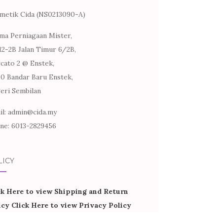
metik Cida (NS0213090-A)
ma Perniagaan Mister,
12-2B Jalan Timur 6/2B,
cato 2 @ Enstek,
60 Bandar Baru Enstek,
eri Sembilan
il: admin@cida.my
ne: 6013-2829456
LICY
ck Here to view Shipping and Return
icy
Click Here to view Privacy Policy