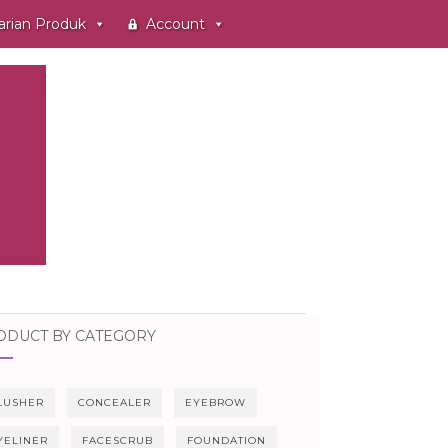
arian Produk
Account
ODUCT BY CATEGORY
LUSHER
CONCEALER
EYEBROW
YELINER
FACESCRUB
FOUNDATION