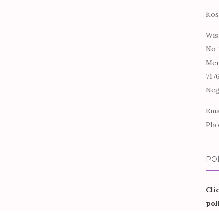
Kos
Wis
No 
Mer
717
Neg
Ema
Pho
PO
Cli
pol