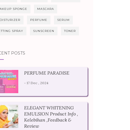
AKEUP SPONGE
MASCARA
OISTURIZER
PERFUME
SERUM
ETTING SPRAY
SUNSCREEN
TONER
CENT POSTS
PERFUME PARADISE
- 17 Dec , 2024
ELEGANT WHITENING
EMULSION Product Info ,
Kelebihan ,Feedback &
Review