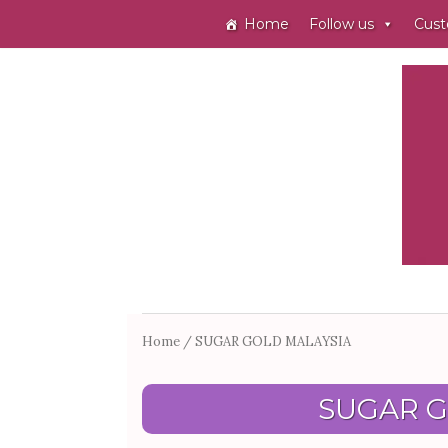
Home
Follow us
Cust
Home
/ SUGAR GOLD MALAYSIA
SUGAR G