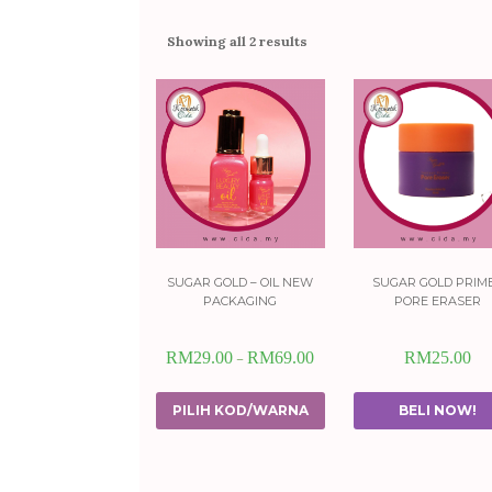
Showing all 2 results
sugar gold – oil new
sugar gold prim
packaging
pore eraser
RM
29.00
RM
69.00
RM
25.00
–
PILIH KOD/WARNA
BELI NOW!