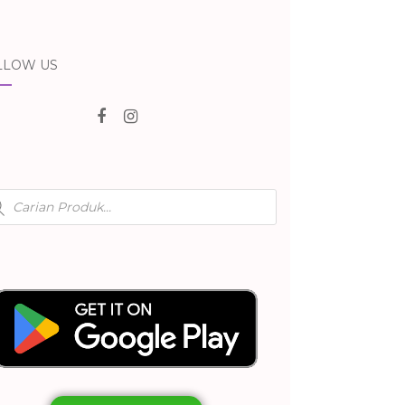
LLOW US
ducts
rch