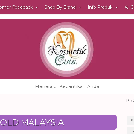
omer Feedback
Shop By Brand
Info Produk
C
Menerajui Kecantikan Anda
PR
OLD MALAYSIA
B
E