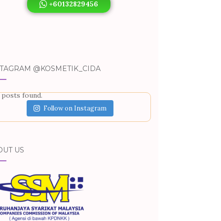
+60132829456
STAGRAM @KOSMETIK_CIDA
 posts found.
Follow on Instagram
OUT US