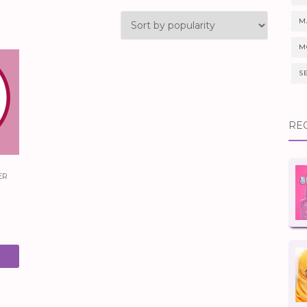
M
M
S
RE
er