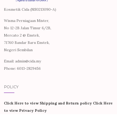
Kosmetik Cida (NS0213090-A)
Wisma Perniagaan Mister,
No 12-2B Jalan Timur 6/2B,
Mercato 2 @ Enstek,
71760 Bandar Baru Enstek,
Negeri Sembilan
Email: admin@cida.my
Phone: 6013-2829456
POLICY
Click Here to view Shipping and Return policy
Click Here
to view Privacy Policy