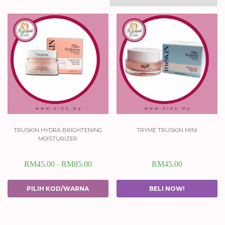
truskin hydra brightening
tryme truskin mini
moisturizer
RM
45.00
RM
85.00
RM
45.00
–
PILIH KOD/WARNA
BELI NOW!