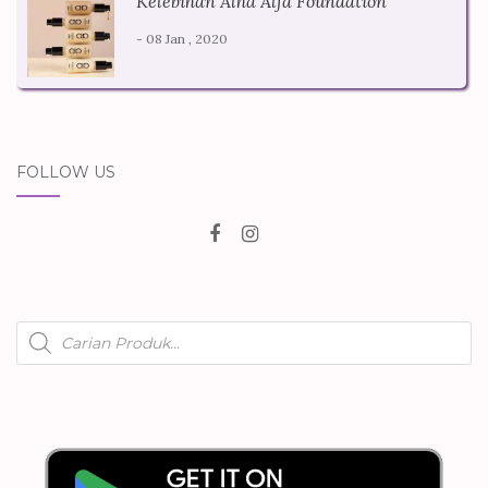
Kelebihan Alha Alfa Foundation
- 08 Jan , 2020
FOLLOW US
Products
search