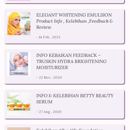
ELEGANT WHITENING EMULSION
Product Info , Kelebihan ,Feedback &
Review
- 14 Feb , 2023
INFO KEBAIKAN FEEDBACK –
TRUSKIN HYDRA BRIGHTENING
MOISTURIZER
- 22 Nov , 2020
INFO & KELEBIHAN BETTY BEAUTY
SERUM
- 27 Aug , 2020