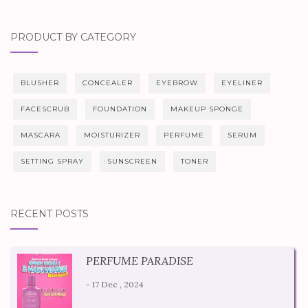
PRODUCT BY CATEGORY
BLUSHER
CONCEALER
EYEBROW
EYELINER
FACESCRUB
FOUNDATION
MAKEUP SPONGE
MASCARA
MOISTURIZER
PERFUME
SERUM
SETTING SPRAY
SUNSCREEN
TONER
RECENT POSTS
PERFUME PARADISE
- 17 Dec , 2024