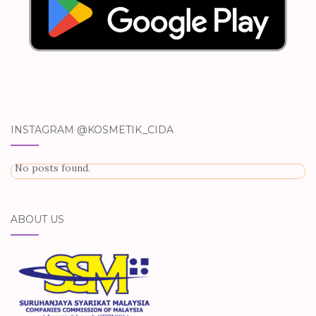
INSTAGRAM @KOSMETIK_CIDA
No posts found.
ABOUT US