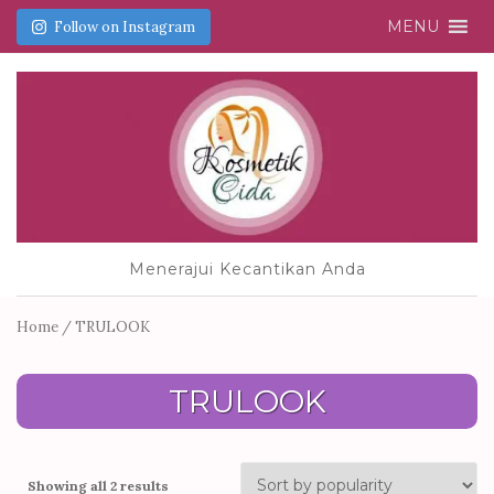
MENU
Follow on Instagram
Menerajui Kecantikan Anda
Home
/ TRULOOK
TRULOOK
Showing all 2 results