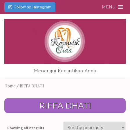
MENU
Follow on Instagram
Menerajui Kecantikan Anda
Home
/ RIFFA DHATI
RIFFA DHATI
Showing all 2 results