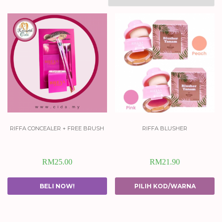
riffa concealer + free brush
riffa blusher
RM
25.00
RM
21.90
BELI NOW!
PILIH KOD/WARNA