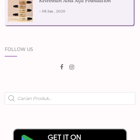
Kelebihan Alha Alfa Foundation
- 08 Jan , 2020
FOLLOW US
Products
search