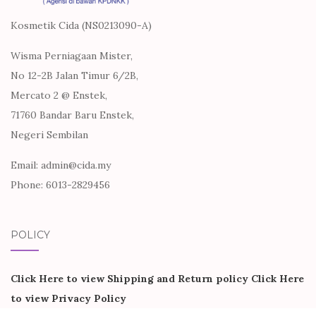
Kosmetik Cida (NS0213090-A)
Wisma Perniagaan Mister,
No 12-2B Jalan Timur 6/2B,
Mercato 2 @ Enstek,
71760 Bandar Baru Enstek,
Negeri Sembilan
Email: admin@cida.my
Phone: 6013-2829456
POLICY
Click Here to view Shipping and Return policy
Click Here
to view Privacy Policy