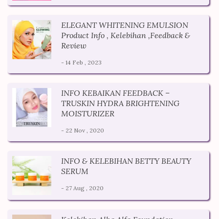
ELEGANT WHITENING EMULSION
Product Info , Kelebihan ,Feedback &
Review
- 14 Feb , 2023
INFO KEBAIKAN FEEDBACK –
TRUSKIN HYDRA BRIGHTENING
MOISTURIZER
- 22 Nov , 2020
INFO & KELEBIHAN BETTY BEAUTY
SERUM
- 27 Aug , 2020