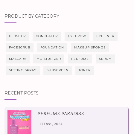
PRODUCT BY CATEGORY
BLUSHER
CONCEALER
EYEBROW
EYELINER
FACESCRUB
FOUNDATION
MAKEUP SPONGE
MASCARA
MOISTURIZER
PERFUME
SERUM
SETTING SPRAY
SUNSCREEN
TONER
RECENT POSTS
PERFUME PARADISE
- 17 Dec , 2024