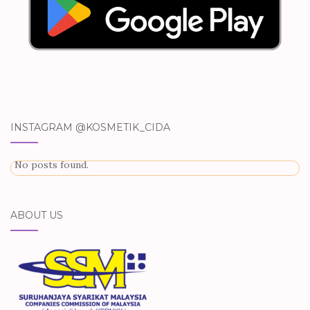
INSTAGRAM @KOSMETIK_CIDA
No posts found.
ABOUT US