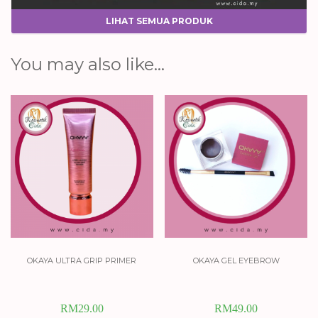
LIHAT SEMUA PRODUK
You may also like…
okaya ultra grip primer
okaya gel eyebrow
RM
29.00
RM
49.00