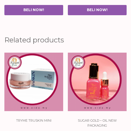
BELI NOW!
BELI NOW!
Related products
tryme truskin mini
sugar gold – oil new
packaging