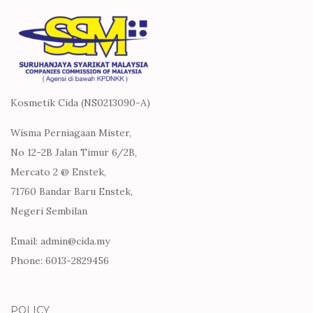
Kosmetik Cida (NS0213090-A)
Wisma Perniagaan Mister,
No 12-2B Jalan Timur 6/2B,
Mercato 2 @ Enstek,
71760 Bandar Baru Enstek,
Negeri Sembilan
Email: admin@cida.my
Phone: 6013-2829456
POLICY