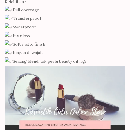
Kelebihan :-
Full coverage
Transferproof
Sweatproof
Poreless
Soft matte finish
Ringan di wajah
Senang blend, tak perlu beauty oil lagi