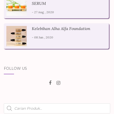
SERUM
- 27 Aug , 2020
Kelebihan Alha Alfa Foundation
- 08 Jan , 2020
FOLLOW US
Products
search