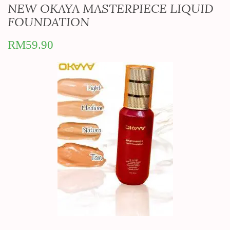
NEW OKAYA MASTERPIECE LIQUID
FOUNDATION
RM
59.90