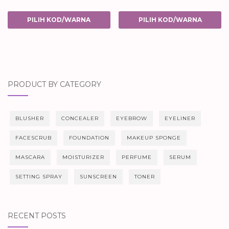
PILIH KOD/WARNA
PILIH KOD/WARNA
PRODUCT BY CATEGORY
BLUSHER
CONCEALER
EYEBROW
EYELINER
FACESCRUB
FOUNDATION
MAKEUP SPONGE
MASCARA
MOISTURIZER
PERFUME
SERUM
SETTING SPRAY
SUNSCREEN
TONER
RECENT POSTS