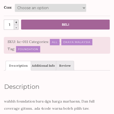
Code
Quantity
BELI
SKU:
kc-011
Categories:
,
ALL
OKAYA MALAYSIA
Tag:
FOUNDATION
Description
Additional Info
Review
Description
wahhh foundation baru dgn harga marhaenn, Dan full
coverage gituuu.. ada 4code warna boleh pilih taw.