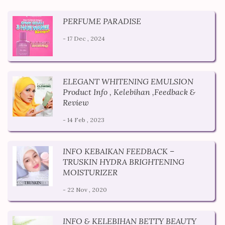
PERFUME PARADISE
- 17 Dec , 2024
ELEGANT WHITENING EMULSION
Product Info , Kelebihan ,Feedback &
Review
- 14 Feb , 2023
INFO KEBAIKAN FEEDBACK –
TRUSKIN HYDRA BRIGHTENING
MOISTURIZER
- 22 Nov , 2020
INFO & KELEBIHAN BETTY BEAUTY