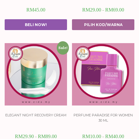
RM
45.00
RM
29.00
RM
69.00
–
BELI NOW!
PILIH KOD/WARNA
Sale!
elegant night recovery cream
perfume paradise for women
30 ml
RM
29.90
RM
89.00
RM
10.00
RM
40.00
–
–