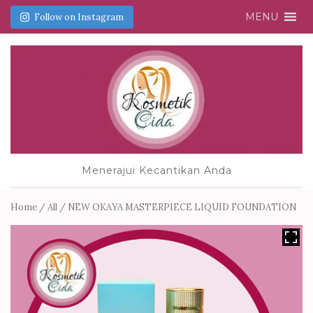
MENU
Follow on Instagram
Menerajui Kecantikan Anda
Home
/
All
/ NEW OKAYA MASTERPIECE LIQUID FOUNDATION