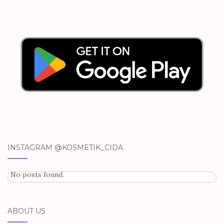
INSTAGRAM @KOSMETIK_CIDA
No posts found.
ABOUT US