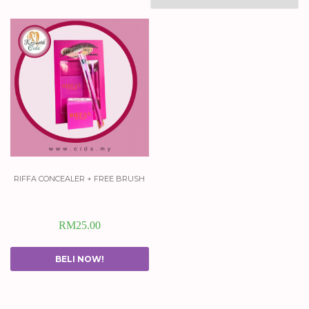
riffa concealer + free brush
RM
25.00
BELI NOW!