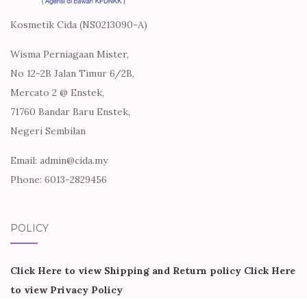
Kosmetik Cida (NS0213090-A)
Wisma Perniagaan Mister,
No 12-2B Jalan Timur 6/2B,
Mercato 2 @ Enstek,
71760 Bandar Baru Enstek,
Negeri Sembilan
Email: admin@cida.my
Phone: 6013-2829456
POLICY
Click Here to view Shipping and Return policy
Click Here
to view Privacy Policy