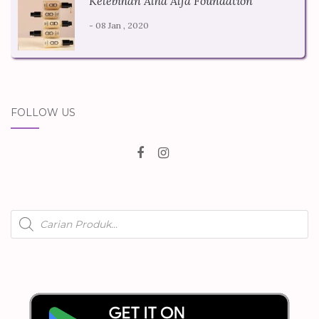
Kelebihan Alha Alfa Foundation
- 08 Jan , 2020
FOLLOW US
Products
search