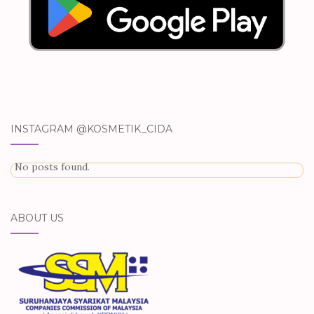
INSTAGRAM @KOSMETIK_CIDA
No posts found.
ABOUT US