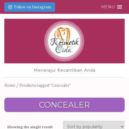
MENU
Follow on Instagram
Menerajui Kecantikan Anda
Home
/ Products tagged “Concealer”
CONCEALER
Showing the single result