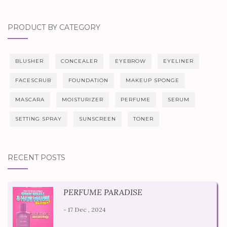
PRODUCT BY CATEGORY
BLUSHER
CONCEALER
EYEBROW
EYELINER
FACESCRUB
FOUNDATION
MAKEUP SPONGE
MASCARA
MOISTURIZER
PERFUME
SERUM
SETTING SPRAY
SUNSCREEN
TONER
RECENT POSTS
PERFUME PARADISE
- 17 Dec , 2024