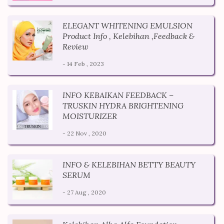
ELEGANT WHITENING EMULSION
Product Info , Kelebihan ,Feedback &
Review
- 14 Feb , 2023
INFO KEBAIKAN FEEDBACK –
TRUSKIN HYDRA BRIGHTENING
MOISTURIZER
- 22 Nov , 2020
INFO & KELEBIHAN BETTY BEAUTY
SERUM
- 27 Aug , 2020