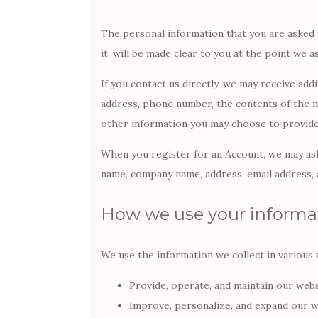
The personal information that you are asked 
it, will be made clear to you at the point we 
If you contact us directly, we may receive add
address, phone number, the contents of the 
other information you may choose to provide
When you register for an Account, we may ask
name, company name, address, email address,
How we use your informa
We use the information we collect in various w
Provide, operate, and maintain our web
Improve, personalize, and expand our w