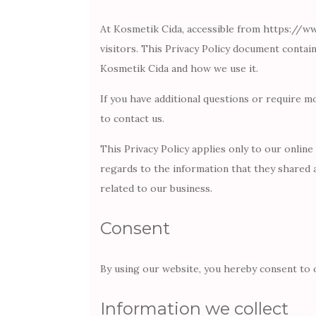
At Kosmetik Cida, accessible from https://www
visitors. This Privacy Policy document contai
Kosmetik Cida and how we use it.
If you have additional questions or require m
to contact us.
This Privacy Policy applies only to our online 
regards to the information that they shared 
related to our business.
Consent
By using our website, you hereby consent to o
Information we collect