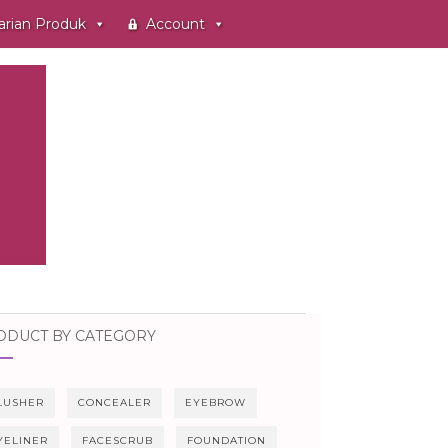
arian Produk
Account
ODUCT BY CATEGORY
LUSHER
CONCEALER
EYEBROW
YELINER
FACESCRUB
FOUNDATION