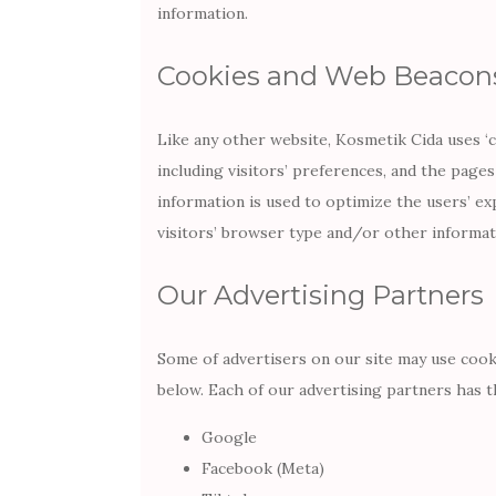
information.
Cookies and Web Beacon
Like any other website, Kosmetik Cida uses ‘
including visitors’ preferences, and the pages
information is used to optimize the users’ e
visitors’ browser type and/or other informat
Our Advertising Partners
Some of advertisers on our site may use cook
below. Each of our advertising partners has th
Google
Facebook (Meta)