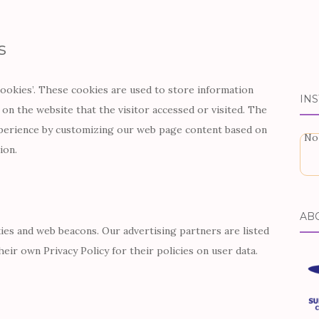
s
cookies’. These cookies are used to store information
IN
 on the website that the visitor accessed or visited. The
xperience by customizing our web page content based on
No
ion.
AB
ies and web beacons. Our advertising partners are listed
eir own Privacy Policy for their policies on user data.