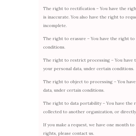
The right to rectification – You have the rig
is inaccurate. You also have the right to req
incomplete.
The right to erasure – You have the right to
conditions.
The right to restrict processing – You have t
your personal data, under certain conditions.
The right to object to processing – You have
data, under certain conditions.
The right to data portability – You have the 
collected to another organization, or directly
If you make a request, we have one month to r
rights, please contact us.