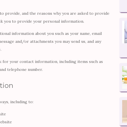
to provide, and the reasons why you are asked to provide
ask you to provide your personal information.
itional information about you such as your name, email
message and/or attachments you may send us, and any
.
 for your contact information, including items such as
 and telephone number.
tion
ays, including to:
site
ebsite