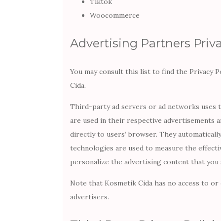
Tiktok
Woocommerce
Advertising Partners Priva
You may consult this list to find the Privacy 
Cida.
Third-party ad servers or ad networks uses t
are used in their respective advertisements a
directly to users’ browser. They automaticall
technologies are used to measure the effecti
personalize the advertising content that you 
Note that Kosmetik Cida has no access to or 
advertisers.