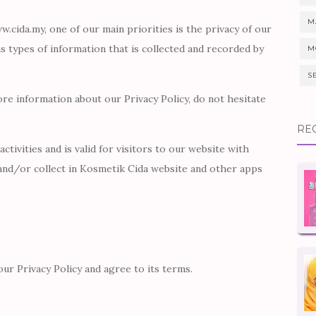
M
.cida.my, one of our main priorities is the privacy of our
ns types of information that is collected and recorded by
M
S
ore information about our Privacy Policy, do not hesitate
RE
activities and is valid for visitors to our website with
and/or collect in Kosmetik Cida website and other apps
ur Privacy Policy and agree to its terms.