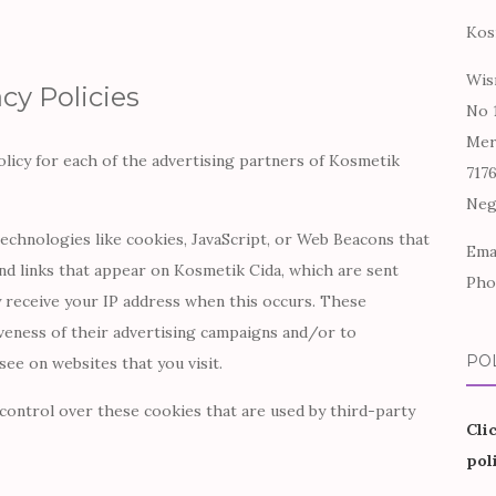
Kos
Wis
cy Policies
No 
Mer
Policy for each of the advertising partners of Kosmetik
717
Neg
echnologies like cookies, JavaScript, or Web Beacons that
Ema
nd links that appear on Kosmetik Cida, which are sent
Pho
y receive your IP address when this occurs. These
veness of their advertising campaigns and/or to
PO
see on websites that you visit.
control over these cookies that are used by third-party
Cli
pol