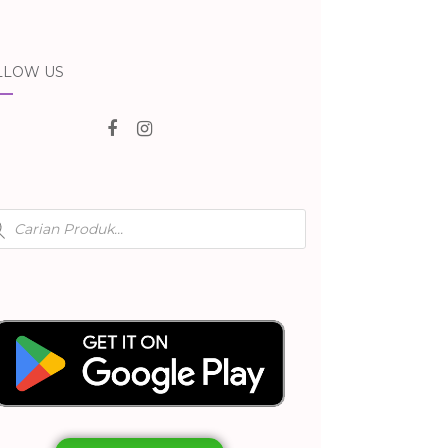
LLOW US
ducts
rch