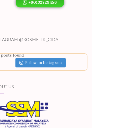
+60132829456
STAGRAM @KOSMETIK_CIDA
 posts found.
Follow on Instagram
OUT US