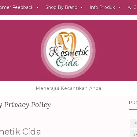
omer Feedback
Shop By Brand
Info Produk
C
Menerajui Kecantikan Anda
 Privacy Policy
PR
B
metik Cida
E