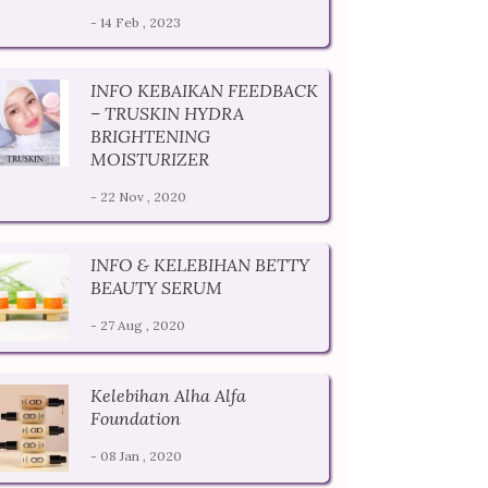
- 14 Feb , 2023
INFO KEBAIKAN FEEDBACK
– TRUSKIN HYDRA
BRIGHTENING
MOISTURIZER
- 22 Nov , 2020
INFO & KELEBIHAN BETTY
BEAUTY SERUM
- 27 Aug , 2020
Kelebihan Alha Alfa
Foundation
- 08 Jan , 2020