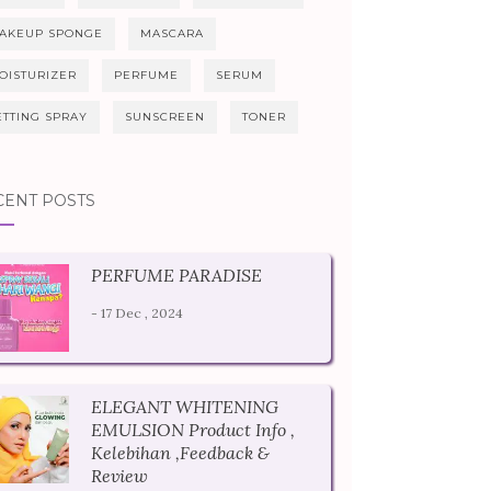
AKEUP SPONGE
MASCARA
OISTURIZER
PERFUME
SERUM
ETTING SPRAY
SUNSCREEN
TONER
CENT POSTS
PERFUME PARADISE
- 17 Dec , 2024
ELEGANT WHITENING
EMULSION Product Info ,
Kelebihan ,Feedback &
Review