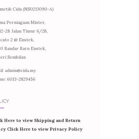
metik Cida (NS0213090-A)
ma Perniagaan Mister,
12-2B Jalan Timur 6/2B,
cato 2 @ Enstek,
60 Bandar Baru Enstek,
eri Sembilan
il: admin@cida.my
ne: 6013-2829456
LICY
ck Here to view Shipping and Return
icy
Click Here to view Privacy Policy