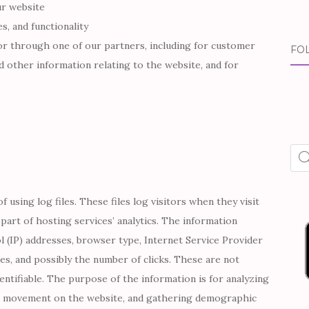
ur website
s, and functionality
or through one of our partners, including for customer
FO
d other information relating to the website, and for
Pro
sea
using log files. These files log visitors when they visit
part of hosting services’ analytics. The information
ol (IP) addresses, browser type, Internet Service Provider
ges, and possibly the number of clicks. These are not
dentifiable. The purpose of the information is for analyzing
rs’ movement on the website, and gathering demographic