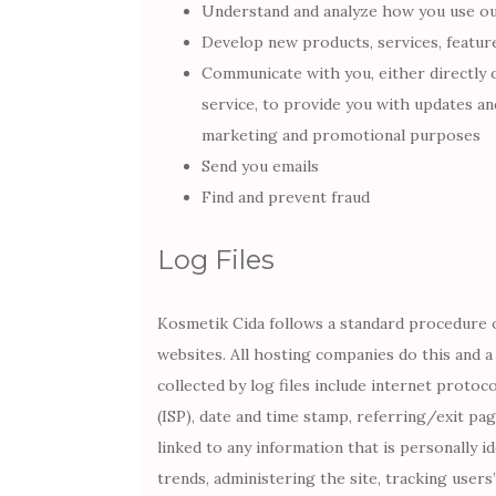
Understand and analyze how you use o
Develop new products, services, feature
Communicate with you, either directly 
service, to provide you with updates an
marketing and promotional purposes
Send you emails
Find and prevent fraud
Log Files
Kosmetik Cida follows a standard procedure of 
websites. All hosting companies do this and a 
collected by log files include internet protoc
(ISP), date and time stamp, referring/exit pa
linked to any information that is personally i
trends, administering the site, tracking use