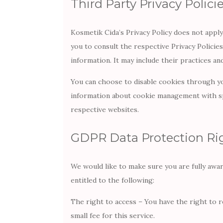
Third Party Privacy Polici
Kosmetik Cida’s Privacy Policy does not apply
you to consult the respective Privacy Policie
information. It may include their practices a
You can choose to disable cookies through y
information about cookie management with spe
respective websites.
GDPR Data Protection Ri
We would like to make sure you are fully aware
entitled to the following:
The right to access – You have the right to 
small fee for this service.