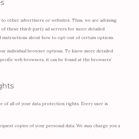
es
 to other advertisers or websites. Thus, we are advising
s of these third-party ad servers for more detailed
nd instructions about how to opt-out of certain options.
our individual browser options. To know more detailed
cific web browsers, it can be found at the browsers’
ghts
 of all of your data protection rights. Every user is
request copies of your personal data. We may charge you a