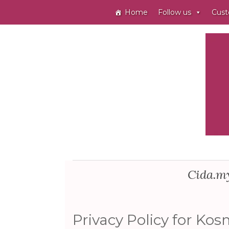
Home
Follow us
Cust
Cida.my
Privacy Policy for Kos