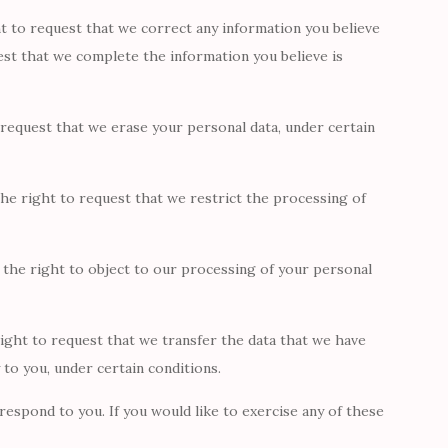
ht to request that we correct any information you believe
uest that we complete the information you believe is
 request that we erase your personal data, under certain
he right to request that we restrict the processing of
 the right to object to our processing of your personal
right to request that we transfer the data that we have
 to you, under certain conditions.
espond to you. If you would like to exercise any of these