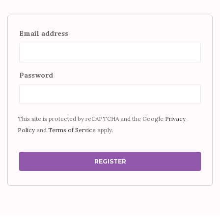
Email address
Password
This site is protected by reCAPTCHA and the Google
Privacy
Policy
and
Terms of Service
apply.
REGISTER