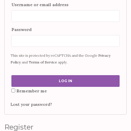
Username or email address
Password
This site is protected by reCAPTCHA and the Google
Privacy
Policy
and
Terms of Service
apply.
LOG IN
Remember me
Lost your password?
Register