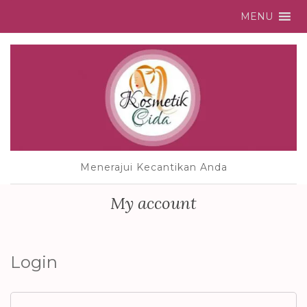
MENU
Menerajui Kecantikan Anda
My account
Login