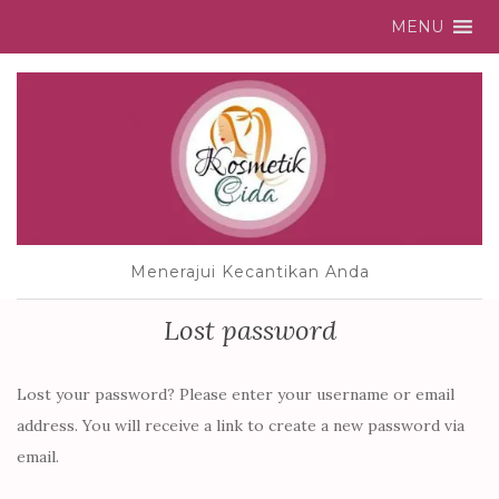
MENU
Menerajui Kecantikan Anda
Lost password
Lost your password? Please enter your username or email
address. You will receive a link to create a new password via
email.