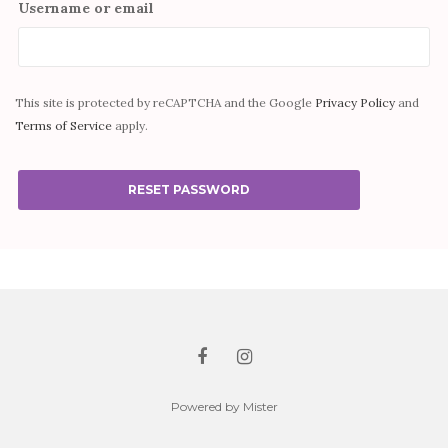
Username or email
This site is protected by reCAPTCHA and the Google
Privacy Policy
and
Terms of Service
apply.
RESET PASSWORD
Powered by Mister